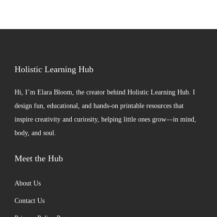
Holistic Learning Hub
Hi, I’m
Elara Bloom
, the creator behind Holistic Learning Hub. I
design fun, educational, and hands-on printable resources that
inspire creativity and curiosity, helping little ones grow—in mind,
body, and soul.
Meet the Hub
About Us
Contact Us