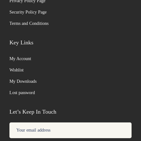
Privacy Policy Page
Security Policy Page
Terms and Conditions
Key Links
My Account
Wishlist
My Downloads
Lost password
Let’s Keep In Touch