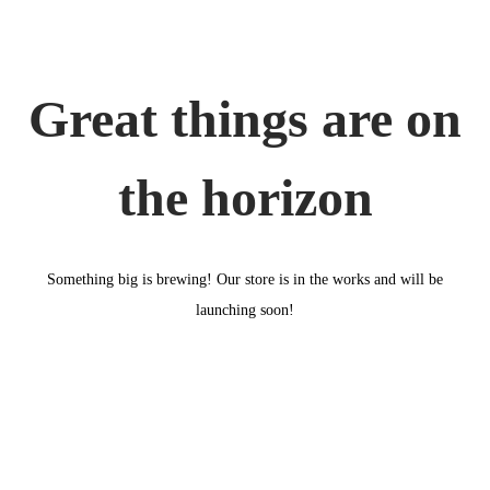
o
n
Great things are on
the horizon
Something big is brewing! Our store is in the works and will be
launching soon!