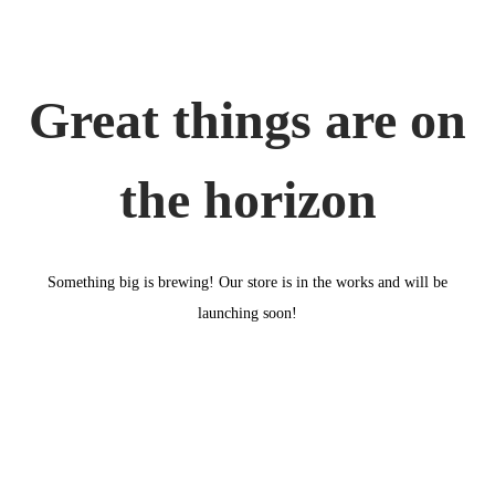
o
n
Great things are on
the horizon
Something big is brewing! Our store is in the works and will be
launching soon!