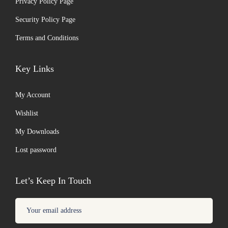
Privacy Policy Page
Security Policy Page
Terms and Conditions
Key Links
My Account
Wishlist
My Downloads
Lost password
Let’s Keep In Touch