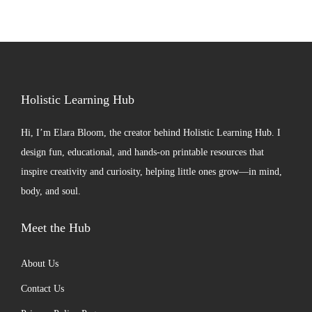
Holistic Learning Hub
Hi, I’m
Elara Bloom
, the creator behind Holistic Learning Hub. I
design fun, educational, and hands-on printable resources that
inspire creativity and curiosity, helping little ones grow—in mind,
body, and soul.
Meet the Hub
About Us
Contact Us