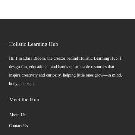
Holistic Learning Hub
Hi, I’m
Elara Bloom
, the creator behind Holistic Learning Hub. I
design fun, educational, and hands-on printable resources that
inspire creativity and curiosity, helping little ones grow—in mind,
body, and soul.
Meet the Hub
About Us
Contact Us