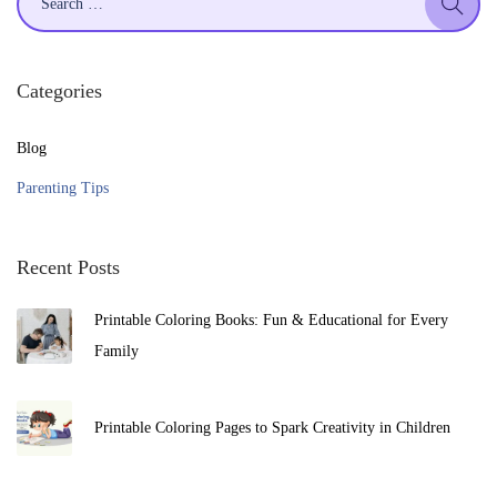
2
e
5
a
r
Categories
c
h
Blog
f
Parenting Tips
o
r
Recent Posts
:
Printable Coloring Books: Fun & Educational for Every
Family
Printable Coloring Pages to Spark Creativity in Children