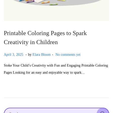
Printable Coloring Pages to Spark
Creativity in Children
.
.
P
A
April 3, 2025
by
Elara Bloom
No comments yet
o
p
Stoke Your Child’s Creativity with Fun and Engaging Printable Coloring
s
r
Pages Looking for an easy and enjoyable way to spark…
t
i
e
l
d
5
o
,
n
2
0
S