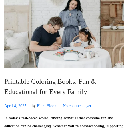
o
n
Printable Coloring Books: Fun &
Educational for Every Family
.
.
P
J
April 4, 2025
by
Elara Bloom
No comments yet
o
u
In today’s fast-paced world, finding activities that combine fun and
s
l
education can be challenging. Whether you’re homeschooling, supporting