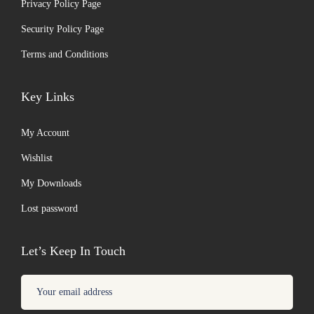
Privacy Policy Page
Security Policy Page
Terms and Conditions
Key Links
My Account
Wishlist
My Downloads
Lost password
Let’s Keep In Touch