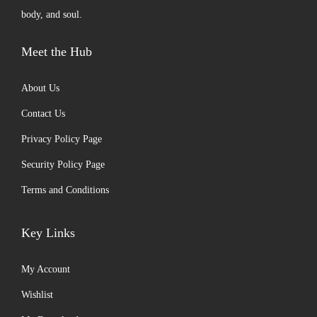
body, and soul.
Meet the Hub
About Us
Contact Us
Privacy Policy Page
Security Policy Page
Terms and Conditions
Key Links
My Account
Wishlist